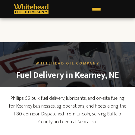
Fuel Delivery in Kearney, NE
Phillips 66 bulk fuel delivery, lubricants, and on-site fueling
for Kearney businesses, ag operations, and fleets along the
I-80 corridor. Dispatched from Lincoln, serving Buffalo
County and central Nebraska.