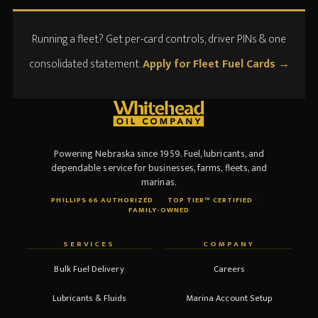
Running a fleet? Get per-card controls, driver PINs & one
consolidated statement.
Apply for Fleet Fuel Cards →
Powering Nebraska since 1959. Fuel, lubricants, and
dependable service for businesses, farms, fleets, and
marinas.
PHILLIPS 66 AUTHORIZED
·
TOP TIER™ CERTIFIED
·
FAMILY-OWNED
SERVICES
COMPANY
Bulk Fuel Delivery
Careers
Lubricants & Fluids
Marina Account Setup