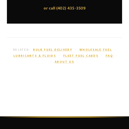
or call
(402) 435-3509
RELATED:
BULK FUEL DELIVERY
·
WHOLESALE FUEL
·
LUBRICANTS & FLUIDS
·
FLEET FUEL CARDS
·
FAQ
·
ABOUT US