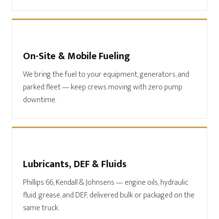
On-Site & Mobile Fueling
We bring the fuel to your equipment, generators, and
parked fleet — keep crews moving with zero pump
downtime.
Lubricants, DEF & Fluids
Phillips 66, Kendall & Johnsens — engine oils, hydraulic
fluid, grease, and DEF, delivered bulk or packaged on the
same truck.