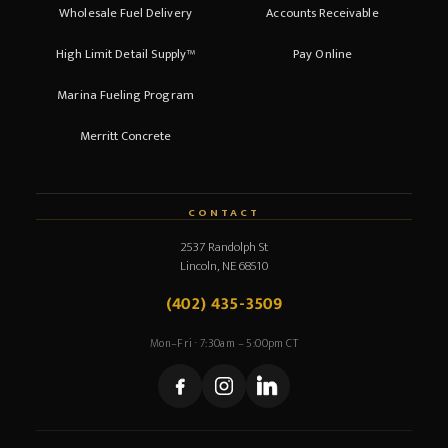
Wholesale Fuel Delivery
Accounts Receivable
High Limit Detail Supply™
Pay Online
Marina Fueling Program
Merritt Concrete
CONTACT
2537 Randolph St
Lincoln, NE 68510
(402) 435-3509
Mon–Fri · 7:30am – 5:00pm CT