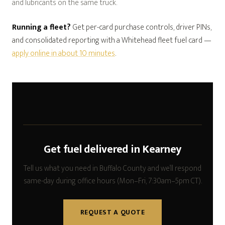
and lubricants on the same truck.
Running a fleet?
Get per-card purchase controls, driver PINs,
and consolidated reporting with a Whitehead fleet fuel card —
apply online in about 10 minutes
.
Get fuel delivered in Kearney
Tell us what you need in Buffalo County and we’ll respond
same-day during office hours (Mon–Fri, 7:30am–5pm CT).
REQUEST A QUOTE