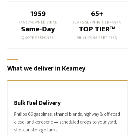
1959
65+
FAMILY-OWNED SINCE
YEARS SERVING NEBRASKA
Same-Day
TOP TIER™
QUOTE RESPONSE
PHILLIPS 66 CERTIFIED
What we deliver in Kearney
Bulk Fuel Delivery
Phillips 66 gasolines, ethanol blends, highway & off-road
diesel, and kerosene — scheduled drops to your yard,
shop, or storage tanks.