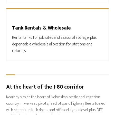
Tank Rentals & Wholesale
Rental tanks for job sites and seasonal storage, plus
dependable wholesale allocation for stations and
retailers.
At the heart of the I-80 corridor
Kearney sits at the heart of Nebraska’s cattle and irrigation
country — we keep pivots, feedlots, and highway fleets fueled
with scheduled bulk drops and off-road dyed diesel, plus DEF